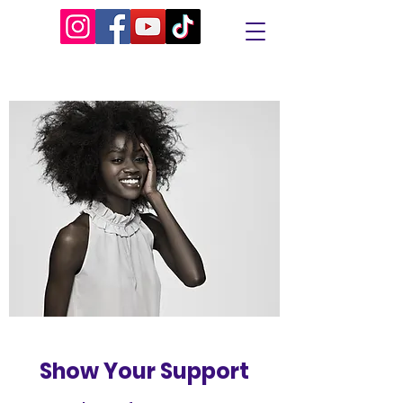
Show Your Support