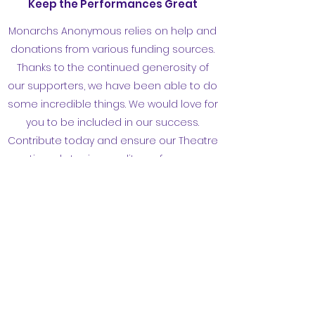
Keep the Performances Great
Monarchs Anonymous relies on help and
donations from various funding sources.
Thanks to the continued generosity of
our supporters, we have been able to do
some incredible things. We would love for
you to be included in our success.
Contribute today and ensure our Theatre
continued staging quality performances
for the San Francisco community.
contact@ceridwentheatrecompany.com
©2024 by Monarchs Anonymous. Proudly created
with Wix.com