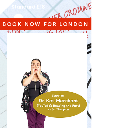
Standard £18
BOOK NOW FOR LONDON