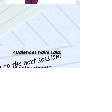
Audiences have said:
“A riotous hoot! ”
“Genuinely hilarious”
“Hilarious, emotive,
thought-provoking – a