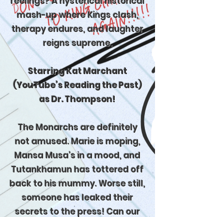
feelings? A hysterical historical
mash-up where Kings clash,
therapy endures, and laughter
reigns supreme.
Starring Kat Marchant
(YouTube’s Reading the Past)
as Dr. Thompson!
The Monarchs are definitely
not amused. Marie is moping,
Mansa Musa’s in a mood, and
Tutankhamun has tottered off
back to his mummy. Worse still,
someone has leaked their
secrets to the press! Can our