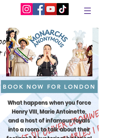
BOOK NOW FOR LONDON
What happens when you force
Henry VIII, Marie Antoinette,
and a host of infamous royals
into a room to talk about their