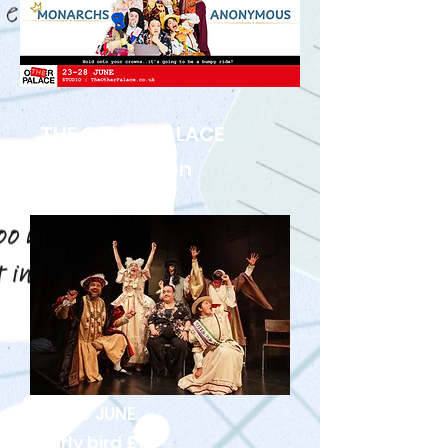
THE OTHER PALACE
STUDIO London
23-28 JUNE
Early bird £15