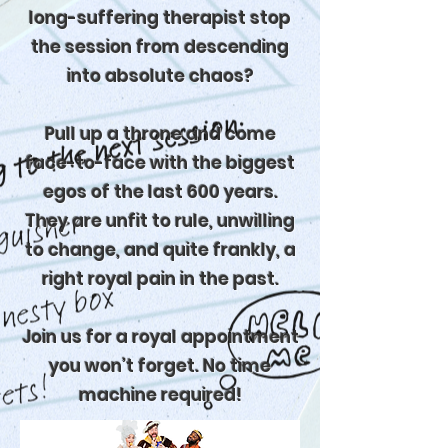
long-suffering therapist stop
the session from descending
into absolute chaos?
Pull up a throne and come
face-to-face with the biggest
egos of the last 600 years.
They are unfit to rule, unwilling
to change, and quite frankly, a
right royal pain in the past.
Join us for a royal appointment
you won’t forget. No time
machine required!